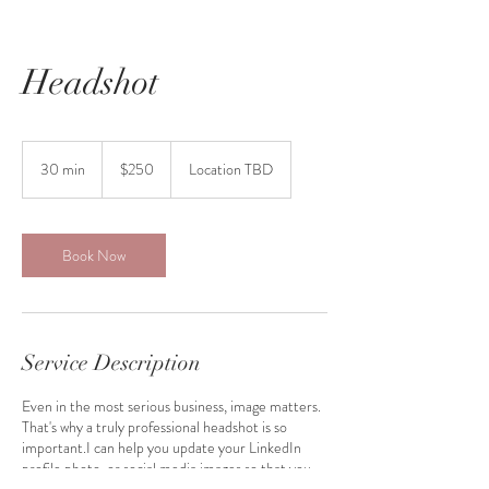
Headshot
250
US
30 min
3
$250
Location TBD
dollars
0
m
i
n
Book Now
Service Description
Even in the most serious business, image matters.
That's why a truly professional headshot is so
important.I can help you update your LinkedIn
profile photo, or social media images so that you