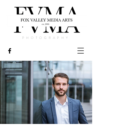
PHOTOGRAPHY